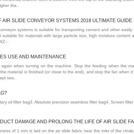
igher tha..
 AIR SLIDE CONVEYOR SYSTEMS 2018 ULTIMATE GUIDE
onveyor systems is suitable for transporting cement and other easily f
 suitable for materials with large particle size, high moisture content
XZ-..
HES USE AND MAINTENANCE
d again when turning on the machine. Stop the feeding when the ma
 the material is finished (or close to the end), and stop the fan when it 
ept sea..
AG?
lary oil filter bag3. Absolute precision seamless filter bag4. Screen filte
UCT DAMAGE AND PROLONG THE LIFE OF AIR SLIDE F
kness of 1 mm is laid on the air slide fabric near the inlet of the chute