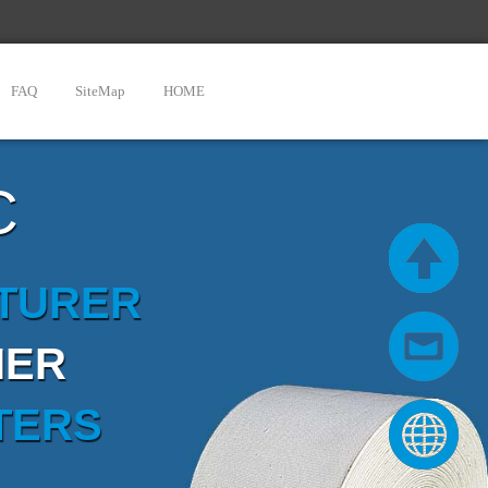
FAQ
SiteMap
HOME
C
CTURER
IER
TERS