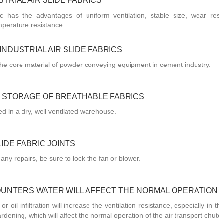
TRIAL AIR SLIDE FABRICS
ric has the advantages of uniform ventilation, stable size, wear res
mperature resistance.
NDUSTRIAL AIR SLIDE FABRICS
or the core material of powder conveying equipment in cement industry.
 STORAGE OF BREATHABLE FABRICS
red in a dry, well ventilated warehouse.
IDE FABRIC JOINTS
 any repairs, be sure to lock the fan or blower.
OUNTERS WATER WILL AFFECT THE NORMAL OPERATION
or oil infiltration will increase the ventilation resistance, especially in 
rdening, which will affect the normal operation of the air transport chut