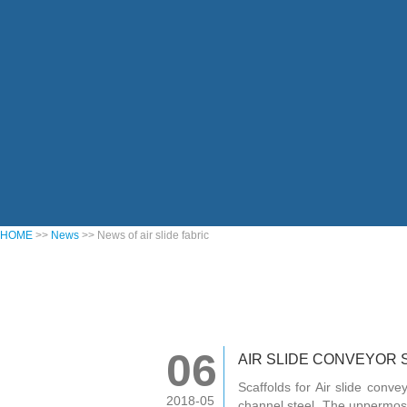
HOME
>>
News
>> News of air slide fabric
06
AIR SLIDE CONVEYOR 
Scaffolds for Air slide con
2018-05
channel steel. The uppermost