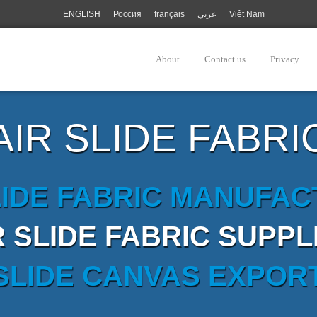
ENGLISH
Россия
français
عربي
Việt Nam
About
Contact us
Privacy
AIR SLIDE FABRI
LIDE FABRIC MANUFA
R SLIDE FABRIC SUPPL
 SLIDE CANVAS EXPOR