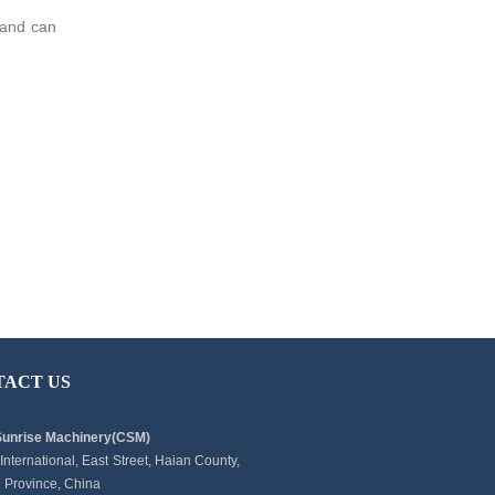
, and can
TACT US
Sunrise Machinery(CSM)
 International, East Street, Haian County,
 Province, China