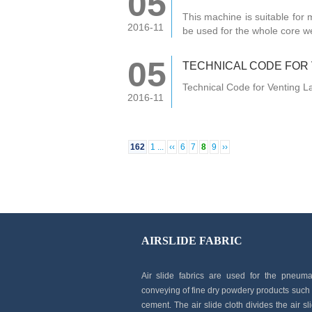
05
This machine is suitable for m
2016-11
be used for the whole core w
05
TECHNICAL CODE FOR
Technical Code for Venting 
2016-11
162
1 ...
‹‹
6
7
8
9
››
AIRSLIDE FABRIC
Air slide fabrics are used for the pneuma
conveying of fine dry powdery products such
cement. The air slide cloth divides the air sl