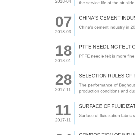
2018-04
the service life of the air sli
07
CHINA'S CEMENT INDU
China's cement industry in 2
2018-03
18
PTFE NEEDLING FELT 
PTFE needle felt is more fine
2018-01
28
SELECTION RULES OF 
The performance of Baghouse
2017-11
production conditions and du
11
SURFACE OF FLUIDIZA
Surface of fluidization fabri
2017-11