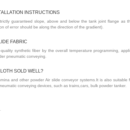
STALLATION INSTRUCTIONS
trictly guaranteed slope, above and below the tank joint flange as t
n of error should be along the direction of the gradient).
LIDE FABRIC
-quality synthetic fiber by the overall temperature programming, appli
der pneumatic conveying.
 CLOTH SOLD WELL?
lumina and other powder Air slide conveyor systems.It is also suitable 
neumatic conveying devices, such as trains,cars, bulk powder tanker.
.