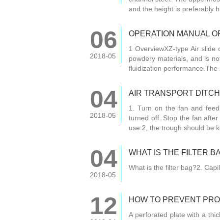
and the height is preferably h
06
OPERATION MANUAL OF
1 OverviewXZ-type Air slide c
2018-05
powdery materials, and is not
fluidization performance.The 
04
AIR TRANSPORT DITC
1. Turn on the fan and fee
2018-05
turned off. Stop the fan after
use.2, the trough should be k
04
WHAT IS THE FILTER B
What is the filter bag?2. Capil
2018-05
12
HOW TO PREVENT PROD
A perforated plate with a thic