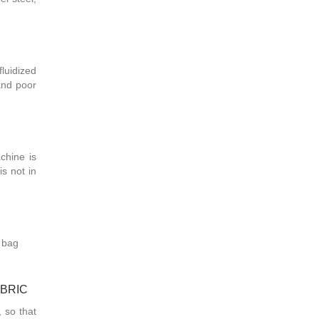
luidized
 and poor
chine is
is not in
r bag
ABRIC
, so that