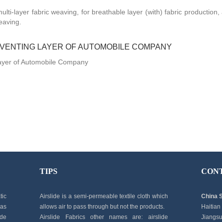
ulti-layer fabric weaving, for breathable layer (with) fabric production
eaving.
 VENTING LAYER OF AUTOMOBILE COMPANY
Layer of Automobile Company
TIPS
CON
tic
Airslide is a semi-permeable textile cloth which
China 
 as
allows air to pass through but not the products.
Haitian
ide
Airslide Fabrics other names are: airslide
Jiangsu