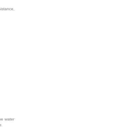
istance,
the water
e.