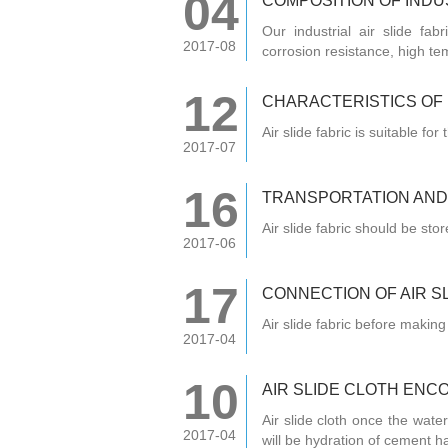
04
COMPOSITION OF INDUS
Our industrial air slide fab
2017-08
corrosion resistance, high te
12
CHARACTERISTICS OF I
Air slide fabric is suitable f
2017-07
16
TRANSPORTATION AND
Air slide fabric should be sto
2017-06
17
CONNECTION OF AIR SL
Air slide fabric before making
2017-04
10
AIR SLIDE CLOTH ENC
Air slide cloth once the water 
2017-04
will be hydration of cement ha