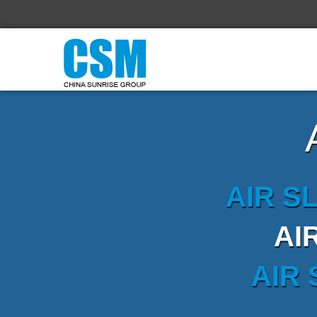
AIR S
AI
AIR