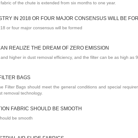
de fabric of the chute is extended from six months to one year.
STRY IN 2018 OR FOUR MAJOR CONSENSUS WILL BE FO
018 or four major consensus will be formed
CAN REALIZE THE DREAM OF ZERO EMISSION
 and higher in dust removal efficiency, and the filter can be as high as 
FILTER BAGS
 Filter Bags should meet the general conditions and special require
st removal technology.
TION FABRIC SHOULD BE SMOOTH
c should be smooth