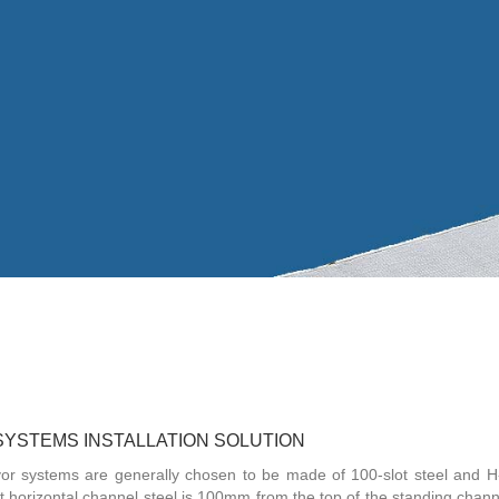
SYSTEMS INSTALLATION SOLUTION
veyor systems are generally chosen to be made of 100-slot steel and 
 horizontal channel steel is 100mm from the top of the standing channe