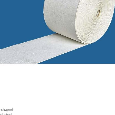
H-shaped
l steel,