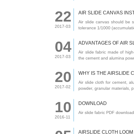
22
AIR SLIDE CANVAS IN
Air slide canvas should be s
2017-03
tolerance 1/1000 (accumulatio
04
ADVANTAGES OF AIR S
Air slide fabric made of high
2017-03
the cement and alumina pow
20
WHY IS THE AIRSLIDE
Air slide cloth for cement, a
2017-02
powder, granular materials, p
10
DOWNLOAD
Air slide fabric PDF download
2016-11
AIRSLIDE CLOTH LOOM