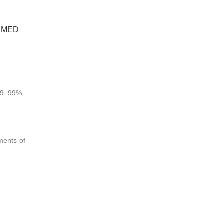
RMED
99. 99%.
ments of