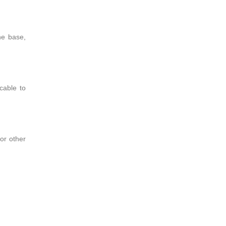
he base,
cable to
for other